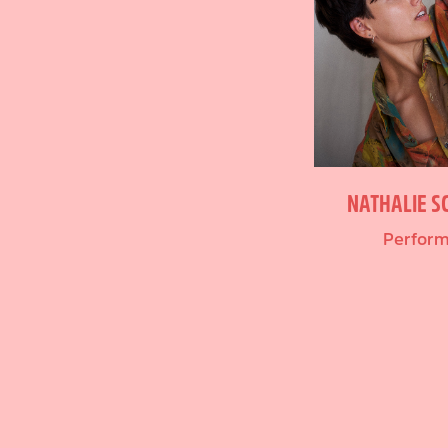
NATHALIE S
Perfor