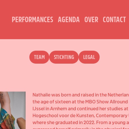
PERFORMANCES
AGENDA
OVER
CONTACT
TEAM
STICHTING
LEGAL
Nathalie was born and raised in the Netherlan
the age of sixteen at the MBO Show Allround 
IJssel in Arnhem and continued her studies a
Hogeschool voor de Kunsten, Contemporary
where she graduated in 2022. From a young a