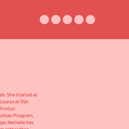
Facebook
Instagram
Vimeo
Youtube
ENGLISH
ds. She started at
course at Rijn
t Fontys
 Urban Program,
ge, Nathalie has