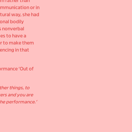
rm rather than
 communication or in
atural way, she had
onal bodily
s nonverbal
es to have a
der to make them
encing in that
formance ‘Out of
er things, to
ers and you are
 the performance.’