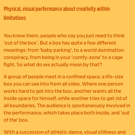
Physical, visual performance about creativity within
limitations
You know them, people who say you just need to think
‘out of the box’. But a box has quite a few different
meanings: from ‘baby parking’, to a world domination
conspiracy, from being in your ‘comfy-zone’ to a cage
fight. So what do we actually mean by that?
A group of people meet in a confined space, a life-size
box you can see into from all sides. Where one person
works hard to get into the box, another wants all the
inside space for himself, while another tries to get rid of
all boundaries. The audience is spontaneously involved in
the performance, which takes place both inside, and ‘out
of the’ box.
With a succession of athletic dance, visual stillness and