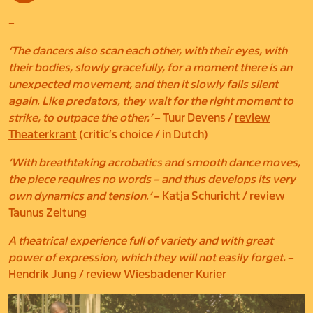
–
‘The dancers also scan each other, with their eyes, with
their bodies, slowly gracefully, for a moment there is an
unexpected movement, and then it slowly falls silent
again. Like predators, they wait for the right moment to
strike, to outpace the other.’
– Tuur Devens /
review
Theaterkrant
(critic’s choice / in Dutch)
‘With breathtaking acrobatics and smooth dance moves,
the piece requires no words – and thus develops its very
own dynamics and tension.’
– Katja Schuricht / review
Taunus Zeitung
A theatrical experience full of variety and with great
power of expression, which they will not easily forget.
–
Hendrik Jung / review Wiesbadener Kurier