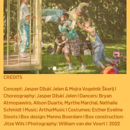
CREDITS
Concept: Jasper Džuki Jelen & Mojra Vogelnik Škerlj I
Choreography: Jasper Džuki Jelen I Dancers: Bryan
Atmopawiro, Alison Duarte, Myrthe Marchal, Nathalie
Schmidt I Music: ArthurMusic I Costumes: Esther Eveline
Sloots I Box design: Menno Boerdam I Box construction:
Jitze Wils I Photography: William van der Voort I 2022