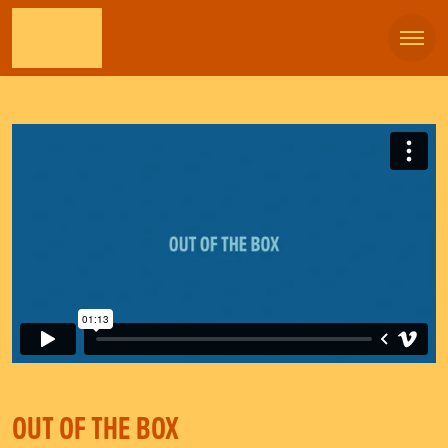
OUT OF THE BOX