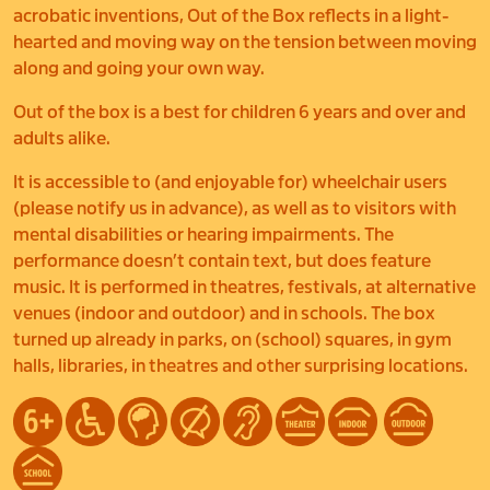
acrobatic inventions, Out of the Box reflects in a light-
hearted and moving way on the tension between moving
along and going your own way.
Out of the box is a best for children 6 years and over and
adults alike.
It is accessible to (and enjoyable for) wheelchair users
(please notify us in advance), as well as to visitors with
mental disabilities or hearing impairments. The
performance doesn’t contain text, but does feature
music. It is performed in theatres, festivals, at alternative
venues (indoor and outdoor) and in schools. The box
turned up already in parks, on (school) squares, in gym
halls, libraries, in theatres and other surprising locations.