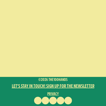
©2026 THE100HANDS
LET’S STAY IN TOUCH! SIGN UP FOR THE NEWSLETTER
PRIVACY
FACEBOOK
INSTAGRAM
VIMEO
YOUTUBE
ENGLISH