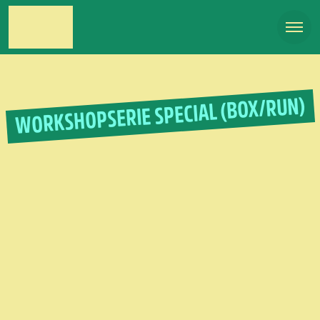
WORKSHOPSERIE SPECIAL (BOX/RUN)