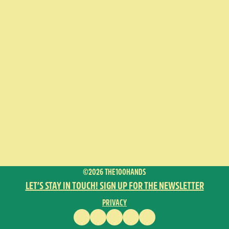
©2026 THE100HANDS
LET’S STAY IN TOUCH! SIGN UP FOR THE NEWSLETTER
PRIVACY
FACEBOOK
INSTAGRAM
VIMEO
YOUTUBE
ENGLISH