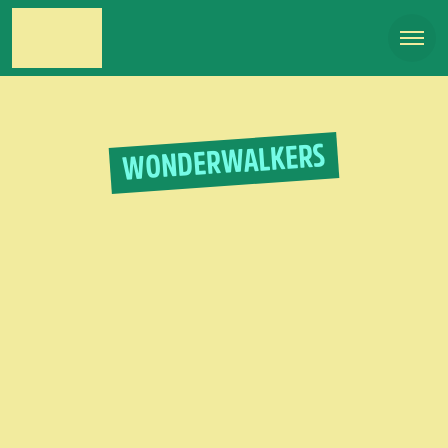
WONDERWALKERS