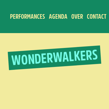
PERFORMANCES
AGENDA
OVER
CONTACT
WONDERWALKERS