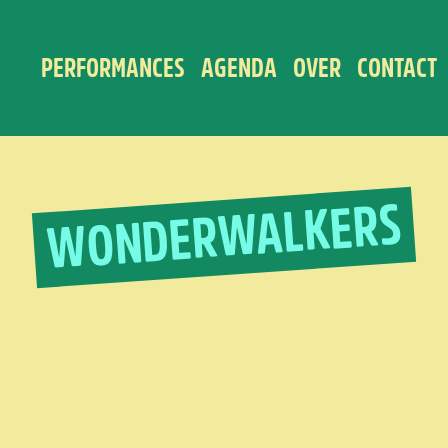
PERFORMANCES
AGENDA
OVER
CONTACT
WONDERWALKERS