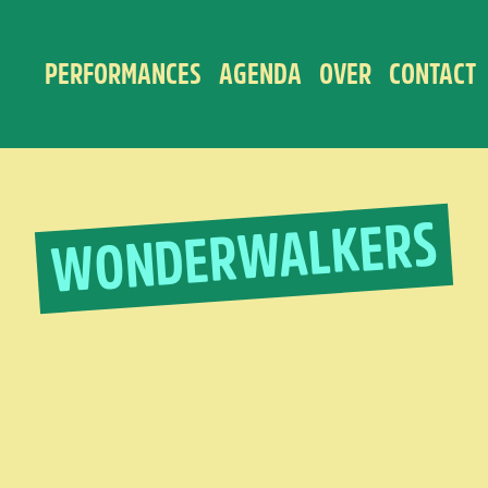
PERFORMANCES
AGENDA
OVER
CONTACT
WONDERWALKERS