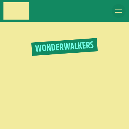
WONDERWALKERS