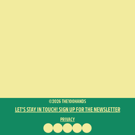
©2026 THE100HANDS
LET’S STAY IN TOUCH! SIGN UP FOR THE NEWSLETTER
PRIVACY
FACEBOOK
INSTAGRAM
VIMEO
YOUTUBE
ENGLISH