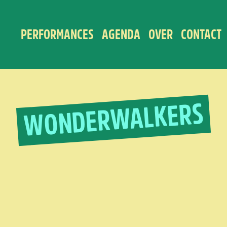
PERFORMANCES
AGENDA
OVER
CONTACT
WONDERWALKERS