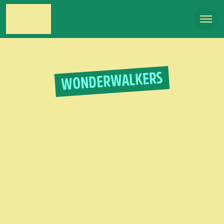
WONDERWALKERS