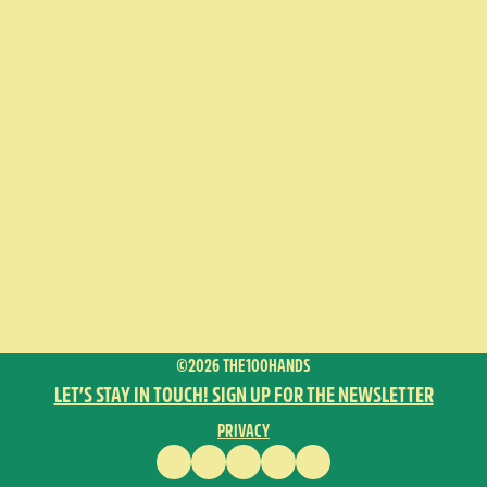
©2026 THE100HANDS
LET’S STAY IN TOUCH! SIGN UP FOR THE NEWSLETTER
PRIVACY
FACEBOOK
INSTAGRAM
VIMEO
YOUTUBE
ENGLISH