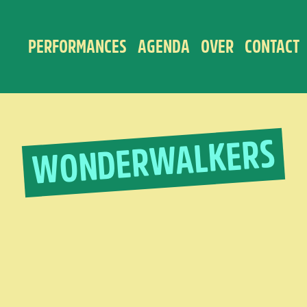
PERFORMANCES
AGENDA
OVER
CONTACT
WONDERWALKERS