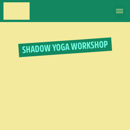
SHADOW YOGA WORKSHOP