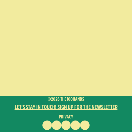
©2026 THE100HANDS
LET’S STAY IN TOUCH! SIGN UP FOR THE NEWSLETTER
PRIVACY
FACEBOOK
INSTAGRAM
VIMEO
YOUTUBE
ENGLISH