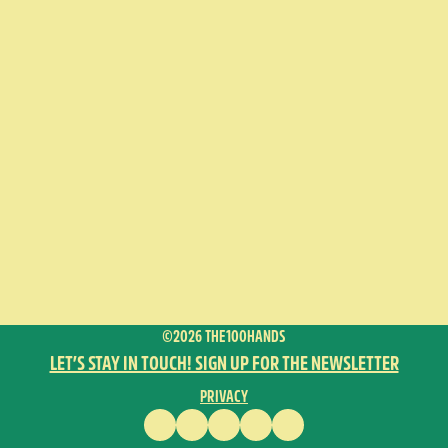
©2026 THE100HANDS
LET’S STAY IN TOUCH! SIGN UP FOR THE NEWSLETTER
PRIVACY
FACEBOOK
INSTAGRAM
VIMEO
YOUTUBE
ENGLISH