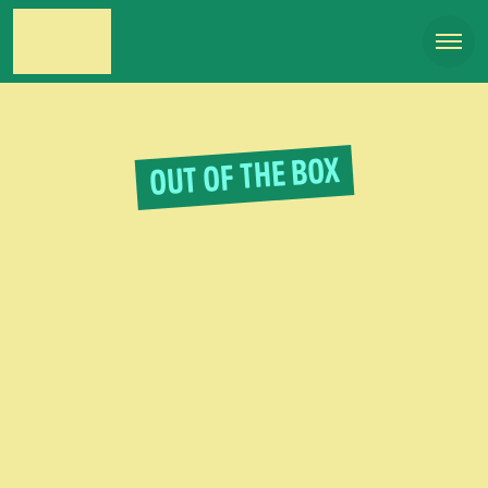
OUT OF THE BOX