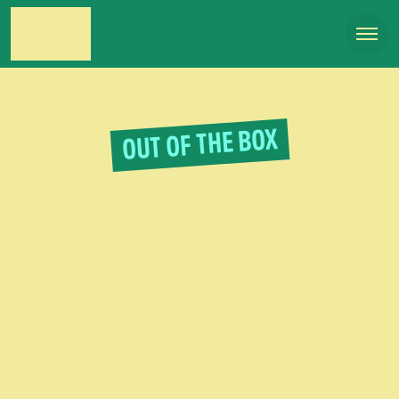
OUT OF THE BOX