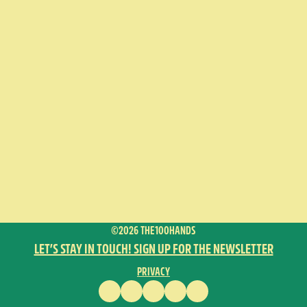
©2026 THE100HANDS
LET’S STAY IN TOUCH! SIGN UP FOR THE NEWSLETTER
PRIVACY
FACEBOOK
INSTAGRAM
VIMEO
YOUTUBE
ENGLISH