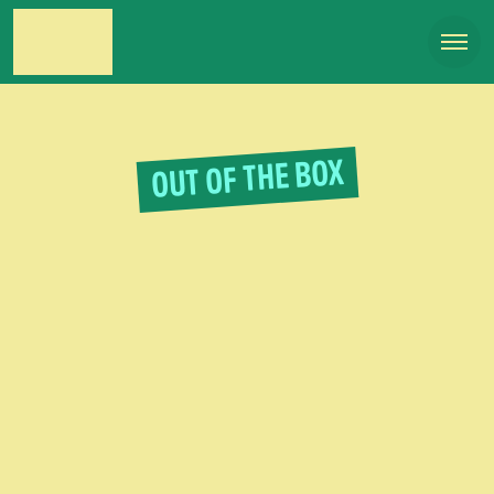
OUT OF THE BOX