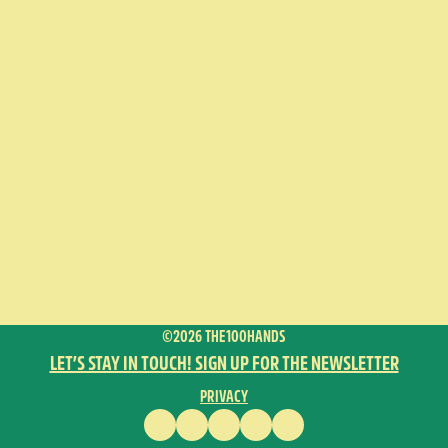
©2026 THE100HANDS
LET’S STAY IN TOUCH! SIGN UP FOR THE NEWSLETTER
PRIVACY
FACEBOOK
INSTAGRAM
VIMEO
YOUTUBE
ENGLISH