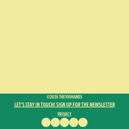
©2026 THE100HANDS
LET’S STAY IN TOUCH! SIGN UP FOR THE NEWSLETTER
PRIVACY
FACEBOOK
INSTAGRAM
VIMEO
YOUTUBE
ENGLISH