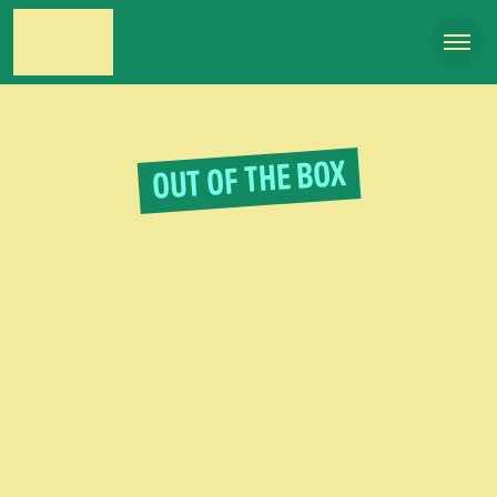
OUT OF THE BOX