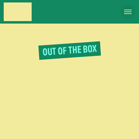
OUT OF THE BOX