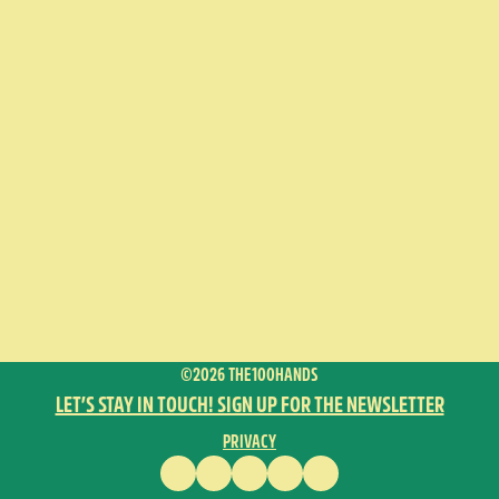
©2026 THE100HANDS
LET’S STAY IN TOUCH! SIGN UP FOR THE NEWSLETTER
PRIVACY
FACEBOOK
INSTAGRAM
VIMEO
YOUTUBE
ENGLISH