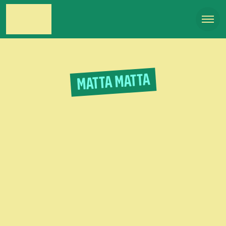
MATTA MATTA