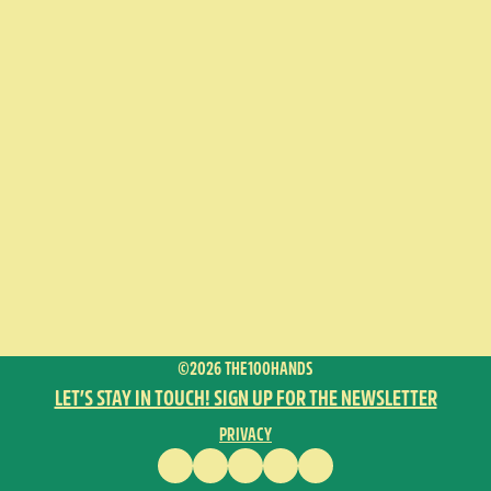
©2026 THE100HANDS
LET’S STAY IN TOUCH! SIGN UP FOR THE NEWSLETTER
PRIVACY
FACEBOOK
INSTAGRAM
VIMEO
YOUTUBE
ENGLISH