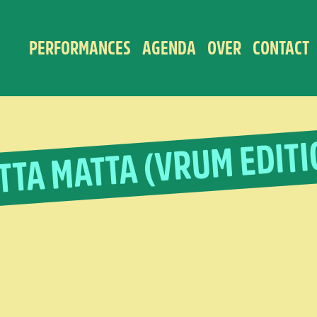
PERFORMANCES
AGENDA
OVER
CONTACT
TTA MATTA (VRUM EDITI