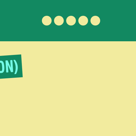
Facebook
Instagram
Vimeo
Youtube
ENGLISH
ON)