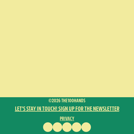
©2026 THE100HANDS
LET’S STAY IN TOUCH! SIGN UP FOR THE NEWSLETTER
PRIVACY
FACEBOOK
INSTAGRAM
VIMEO
YOUTUBE
ENGLISH