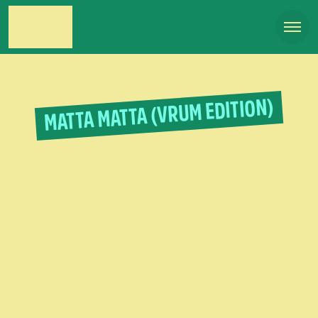
MATTA MATTA (VRUM EDITION)