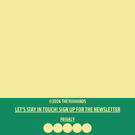
©2026 THE100HANDS
LET’S STAY IN TOUCH! SIGN UP FOR THE NEWSLETTER
PRIVACY
FACEBOOK
INSTAGRAM
VIMEO
YOUTUBE
ENGLISH