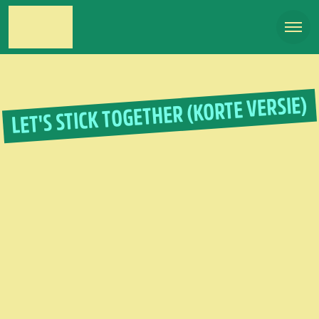
LET'S STICK TOGETHER (KORTE VERSIE)