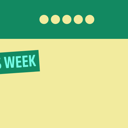
Facebook
Instagram
Vimeo
Youtube
ENGLISH
S WEEK