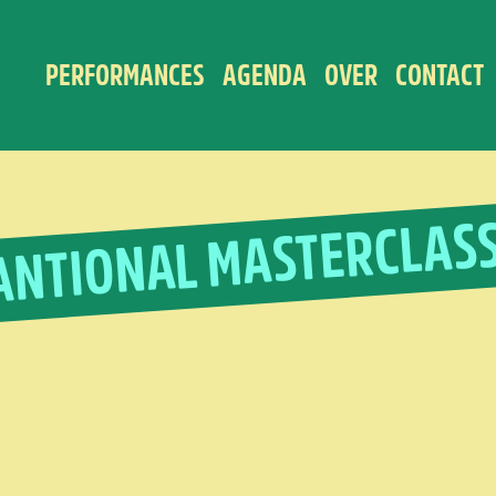
PERFORMANCES
AGENDA
OVER
CONTACT
ANTIONAL MASTERCLAS