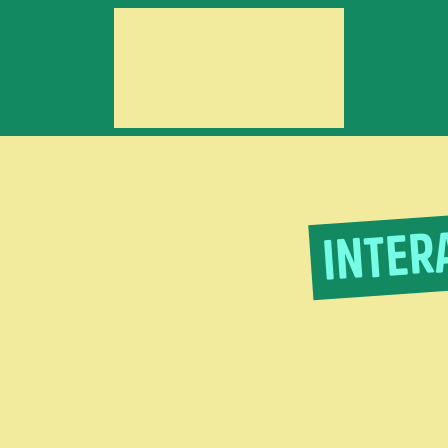
INTER