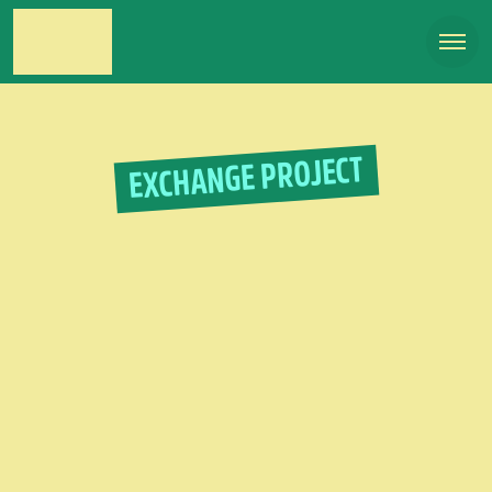
EXCHANGE PROJECT