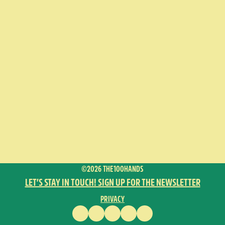
©2026 THE100HANDS
LET’S STAY IN TOUCH! SIGN UP FOR THE NEWSLETTER
PRIVACY
FACEBOOK
INSTAGRAM
VIMEO
YOUTUBE
ENGLISH