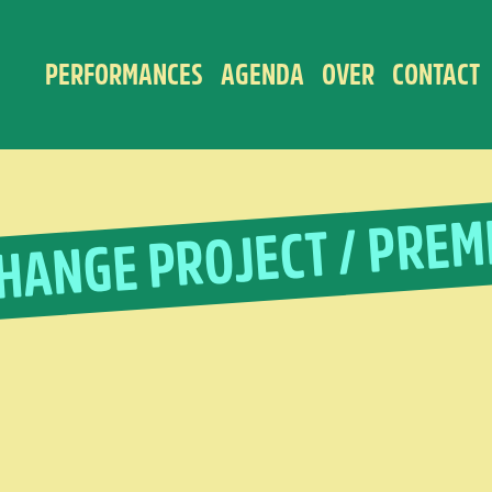
PERFORMANCES
AGENDA
OVER
CONTACT
HANGE PROJECT / PREM