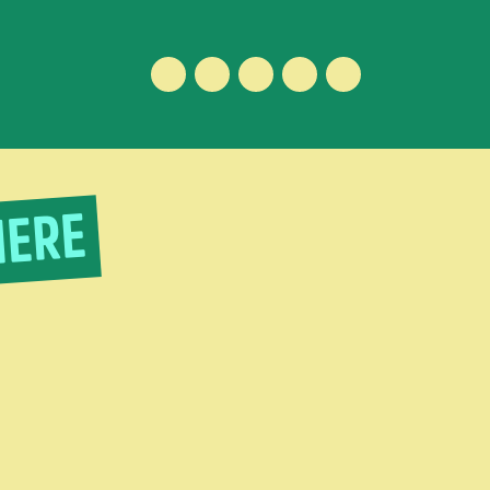
Facebook
Instagram
Vimeo
Youtube
ENGLISH
IERE