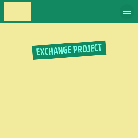
EXCHANGE PROJECT