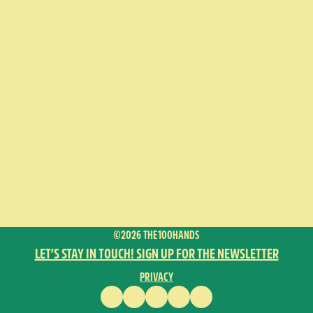
©2026 THE100HANDS
LET’S STAY IN TOUCH! SIGN UP FOR THE NEWSLETTER
PRIVACY
FACEBOOK
INSTAGRAM
VIMEO
YOUTUBE
ENGLISH