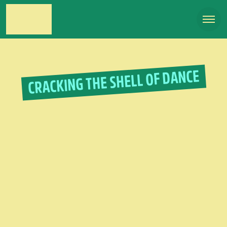
CRACKING THE SHELL OF DANCE