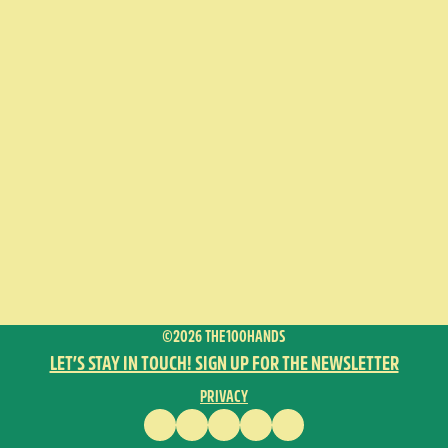
©2026 THE100HANDS
LET’S STAY IN TOUCH! SIGN UP FOR THE NEWSLETTER
PRIVACY
FACEBOOK
INSTAGRAM
VIMEO
YOUTUBE
ENGLISH