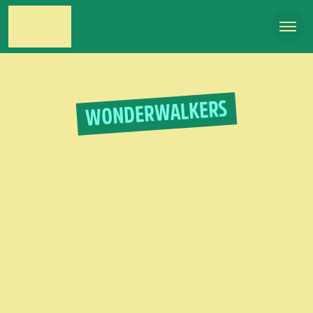
WONDERWALKERS