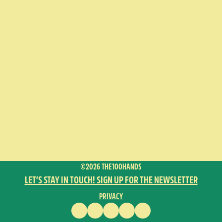
©2026 THE100HANDS
LET’S STAY IN TOUCH! SIGN UP FOR THE NEWSLETTER
PRIVACY
FACEBOOK
INSTAGRAM
VIMEO
YOUTUBE
ENGLISH