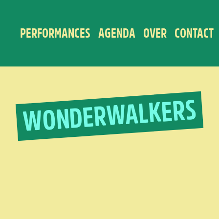
PERFORMANCES
AGENDA
OVER
CONTACT
WONDERWALKERS