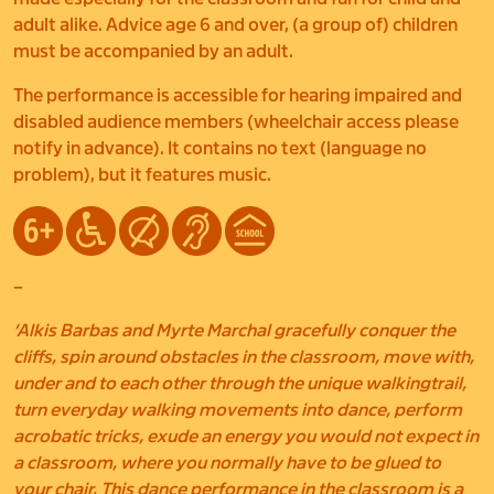
adult alike. Advice age 6 and over, (a group of) children
must be accompanied by an adult.
The performance is accessible for hearing impaired and
disabled audience members (wheelchair access please
notify in advance). It contains no text (language no
problem), but it features music.
–
‘Alkis Barbas and Myrte Marchal gracefully conquer the
cliffs, spin around obstacles in the classroom, move with,
under and to each other through the unique walkingtrail,
turn everyday walking movements into dance, perform
acrobatic tricks, exude an energy you would not expect in
a classroom, where you normally have to be glued to
your chair. This dance performance in the classroom is a