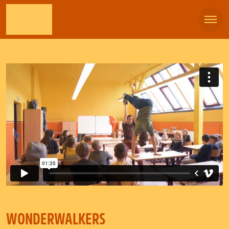
WONDERWALKERS