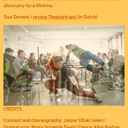
discovery for a lifetime.’
Tuur Devens /
review Theaterkrant
(in Dutch)
CREDITS
Concept and choreography: Jasper Džuki Jelen I
Dramaturgy: Mojra Vogelnik Škerlj I Dance: Alkis Barbas