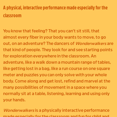
A physical, interactive performance made especially for the
classroom
You know that feeling? That you can’t sit still, that
almost every fiber in your body wants to move, to go
out, on an adventure? The dancers of
Wonderwalkers
are
that kind of people. They look for and see starting points
for exploration everywhere in the classroom. An
adventure, like a walk down a mountain range of tables,
like getting lost in a bag, like a run course on one square
meter and puzzles you can only solve with your whole
body. Come along and get lost, refind and marvel at the
many possibilities of movement in a space where you
normally sit at a table, listening, learning and using only
your hands.
Wonderwalkers
is a physically interactive performance
made especially for the classroom and fun for child and