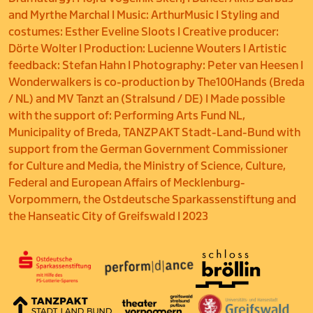
and Myrthe Marchal I Music: ArthurMusic I Styling and
costumes: Esther Eveline Sloots I Creative producer:
Dörte Wolter I Production: Lucienne Wouters I Artistic
feedback: Stefan Hahn I Photography: Peter van Heesen I
Wonderwalkers is co-production by The100Hands (Breda
/ NL) and MV Tanzt an (Stralsund / DE) I Made possible
with the support of: Performing Arts Fund NL,
Municipality of Breda, TANZPAKT Stadt-Land-Bund with
support from the German Government Commissioner
for Culture and Media, the Ministry of Science, Culture,
Federal and European Affairs of Mecklenburg-
Vorpommern, the Ostdeutsche Sparkassenstiftung and
the Hanseatic City of Greifswald I 2023