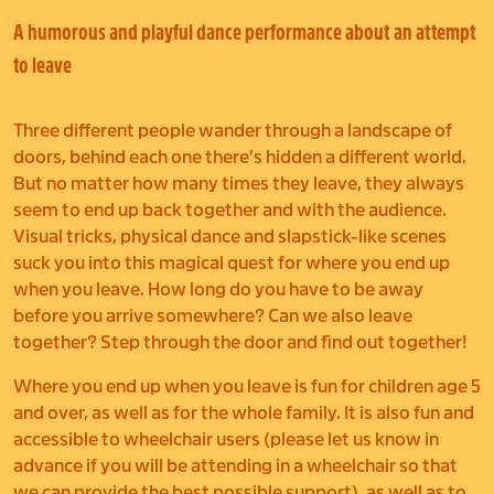
A humorous and playful dance performance about an attempt
to leave
Three different people wander through a landscape of
doors, behind each one there’s hidden a different world.
But no matter how many times they leave, they always
seem to end up back together and with the audience.
Visual tricks, physical dance and slapstick-like scenes
suck you into this magical quest for where you end up
when you leave. How long do you have to be away
before you arrive somewhere? Can we also leave
together? Step through the door and find out together!
Where you end up when you leave is fun
for children age 5
and over, as well as for the whole family. It is also fun and
accessible to wheelchair users (please let us know in
advance if you will be attending in a wheelchair so that
we can provide the best possible support), as well as to