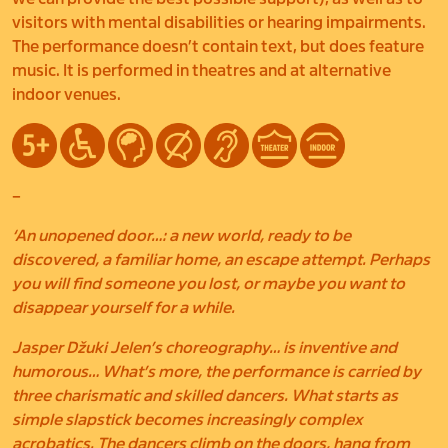
visitors with mental disabilities or hearing impairments.
The performance doesn’t contain text, but does feature
music. It is performed in theatres and at alternative
indoor venues.
–
‘An unopened door…: a new world, ready to be
discovered, a familiar home, an escape attempt. Perhaps
you will find someone you lost, or maybe you want to
disappear yourself for a while.
Jasper Džuki Jelen’s choreography… is inventive and
humorous… What’s more, the performance is carried by
three charismatic and skilled dancers. What starts as
simple slapstick becomes increasingly complex
acrobatics. The dancers climb on the doors, hang from