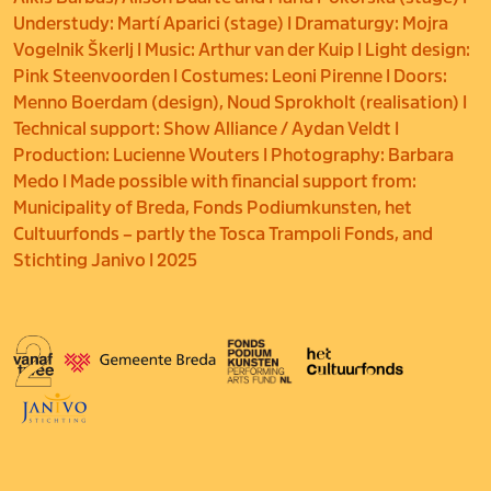
Understudy: Martí Aparici (stage) I Dramaturgy: Mojra
Vogelnik Škerlj I Music: Arthur van der Kuip I Light design:
Pink Steenvoorden I Costumes: Leoni Pirenne I Doors:
Menno Boerdam (design), Noud Sprokholt (realisation) I
Technical support: Show Alliance / Aydan Veldt I
Production: Lucienne Wouters I Photography: Barbara
Medo I Made possible with financial support from:
Municipality of Breda, Fonds Podiumkunsten, het
Cultuurfonds – partly the Tosca Trampoli Fonds, and
Stichting Janivo I 2025