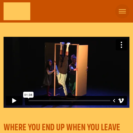
WHERE YOU END UP WHEN YOU LEAVE