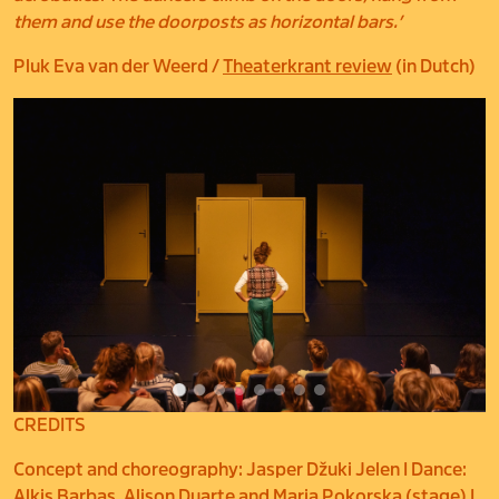
them and use the doorposts as horizontal bars.’
Pluk Eva van der Weerd /
Theaterkrant review
(in Dutch)
CREDITS
Concept and choreography: Jasper Džuki Jelen I Dance:
Alkis Barbas, Alison Duarte and Maria Pokorska (stage) I