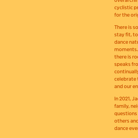
overarchin
cyclistic 
for the or
There is s
stay fit, 
dance natur
moments
there is r
speaks fro
continuall
celebrate 
and our en
In 2021, J
family, ne
questions
others and
dance eve