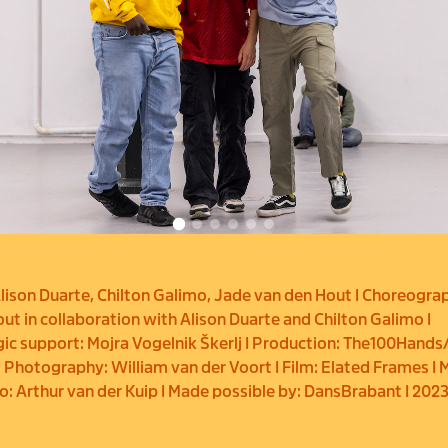
lison Duarte, Chilton Galimo, Jade van den Hout I Choreogra
ut in collaboration with Alison Duarte and Chilton Galimo I
c support: Mojra Vogelnik Škerlj I Production: The100Hands
 Photography: William van der Voort I Film: Elated Frames I 
eo: Arthur van der Kuip I Made possible by: DansBrabant I 202