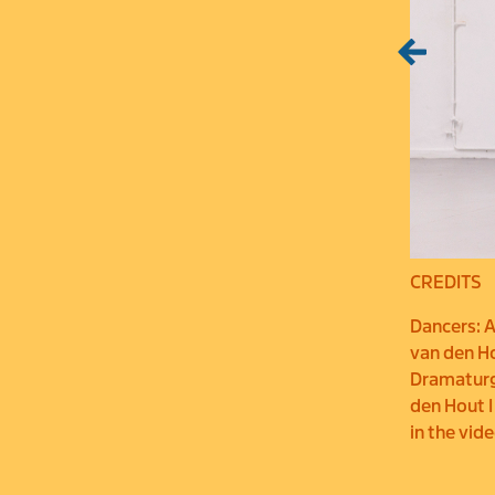
CREDITS
Dancers: A
van den Ho
Dramaturgi
den Hout I
in the vid