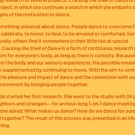
g research of several projects.
Cracking the Shell of Dance
is
project, in which she continues a search in which she embarks 
igins of the motivation to dance.
omething universal about dance. People dance to overcome fe
to celebrate, to honor, to heal, to be amazed or comforted. S
ally, others find it somewhere in their little toe at special
.
Cracking the Shell of Dance
is a form of continuous research 
oom for everyone’s body, as long as there is curiosity. Becaus
m the body and our sensory experiences, the possible meani
y supplemented by continuing to move. With the aim to cont
the pleasure and impact of dance and the connection with ou
vironment by bringing people together.
ade started her first research. She went to the studio with 24 
ighbors and strangers – for an hour-long 1-on-1 dance meetin
 she asked: What makes us dance? How do we dance for ourse
 together? The result of this process was presented in an int
ning.