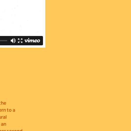
the
ern to a
ural
 an