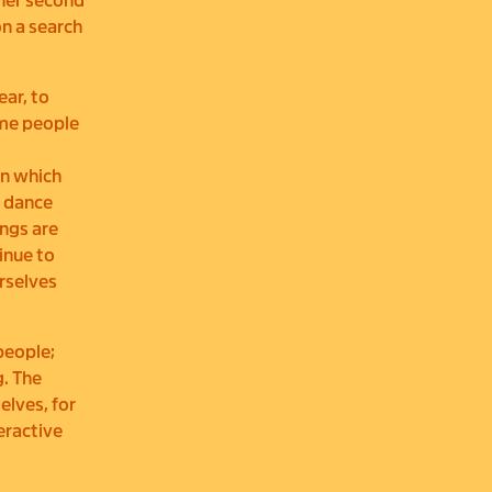
 her second
on a search
ar, to
ome people
in which
e dance
ngs are
inue to
rselves
people;
g. The
lves, for
eractive