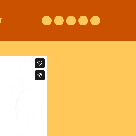
T
Facebook
Instagram
Vimeo
Youtube
NEDERLANDS