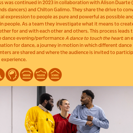
s was continued in 2023 in collaboration with Alison Duarte 
s dancers) and Chilton Galimo. They share the drive to con
al expression to people as pure and powerful as possible an
in people. As a team they investigate what it means to creat
ther for and with each other and others. This process leads t
ve dance evening/performance
A dance to touch the heart
; an
nation for dance, a journey in motion in which different dance
ters are shared and where the audience is invited to partici
 experience.