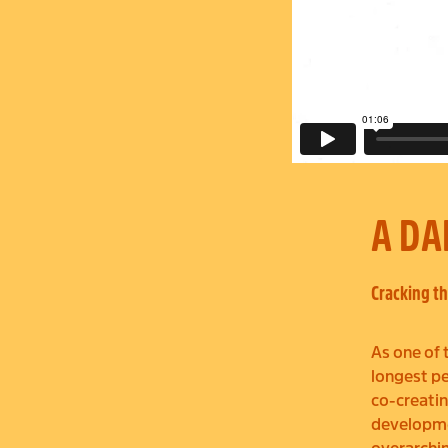
A DA
Cracking th
As one of 
longest pe
co-creatin
developmen