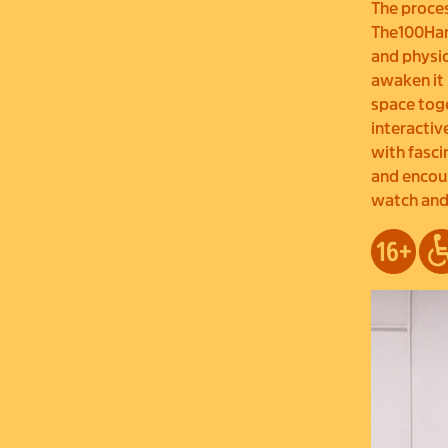
The proces
The100Hand
and physic
awaken it 
space toge
interacti
with fasci
and encoun
watch and