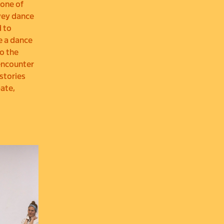
(one of
vey dance
d to
e a dance
o the
 encounter
 stories
pate,