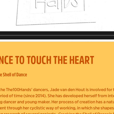
NCE TO TOUCH THE HEART
e Shell of Dance
the The100Hands’ dancers, Jade van den Hout is involved for 
riod of time (since 2014). She has developed herself from int
g dancer and young maker. Her process of creation has a nat
t through her cyclistic way of working, in which she shapes