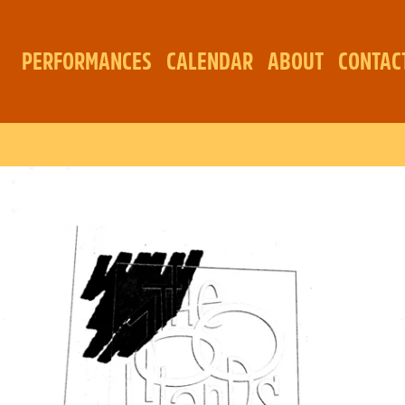
PERFORMANCES
CALENDAR
ABOUT
CONTAC