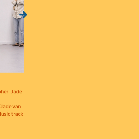
pher: Jade
/Jade van
Music track
3